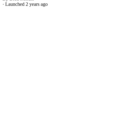
· Launched 2 years ago