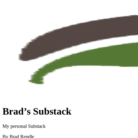
Brad’s Substack
My personal Substack
By Brad Rendle